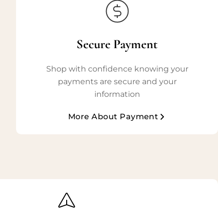
Secure Payment
Shop with confidence knowing your
payments are secure and your
information
More About Payment