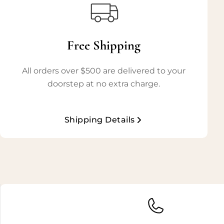
Free Shipping
All orders over $500 are delivered to your
doorstep at no extra charge.
Shipping Details