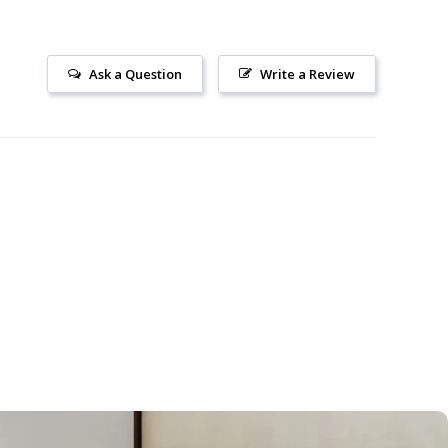
Ask a Question
Write a Review