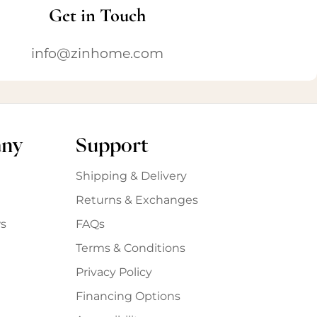
Get in Touch
info@zinhome.com
any
Support
Shipping & Delivery
Returns & Exchanges
s
FAQs
Terms & Conditions
Privacy Policy
Financing Options