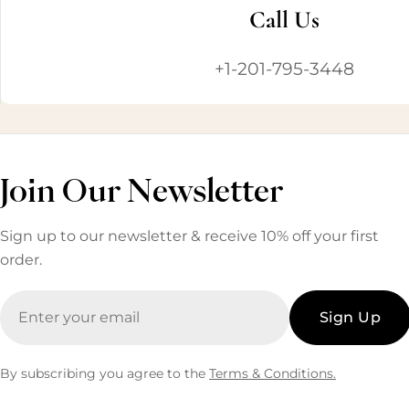
Call Us
+1-201-795-3448
Join Our Newsletter
Sign up to our newsletter & receive 10% off your first
order.
Email
Sign Up
By subscribing you agree to the
Terms & Conditions.