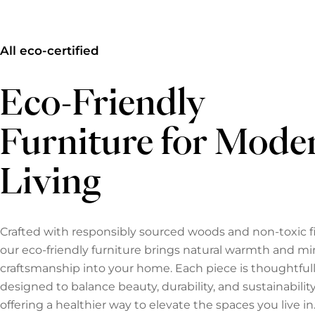
All eco-certified
Eco-Friendly
Furniture for Mode
Living
Crafted with responsibly sourced woods and non-toxic fi
our eco-friendly furniture brings natural warmth and mi
craftsmanship into your home. Each piece is thoughtful
designed to balance beauty, durability, and sustainabili
offering a healthier way to elevate the spaces you live in