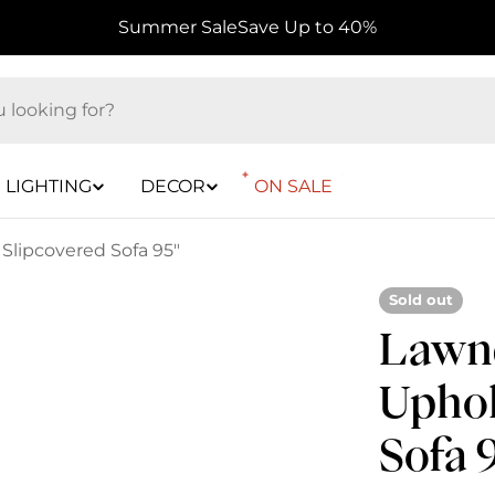
Summer Sale
Save Up to 40%
LIGHTING
DECOR
ON SALE
Slipcovered Sofa 95"
Sold out
Lawnd
Uphol
Sofa 