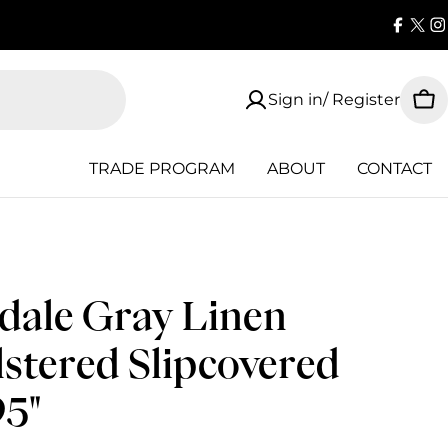
Faceb
X
I
(Twi
Sign in/ Register
Car
TRADE PROGRAM
ABOUT
CONTACT
ale Gray Linen
stered Slipcovered
95"