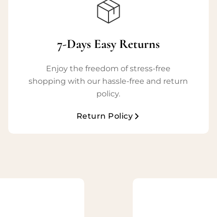
7-Days Easy Returns
Enjoy the freedom of stress-free
shopping with our hassle-free and return
policy.
Return Policy