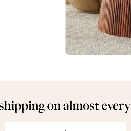
shipping on almost ever