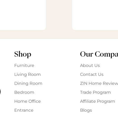
Shop
Our Comp
Furniture
About Us
Living Room
Contact Us
Dining Room
ZIN Home Review
Bedroom
Trade Program
Home Office
Affiliate Program
Entrance
Blogs