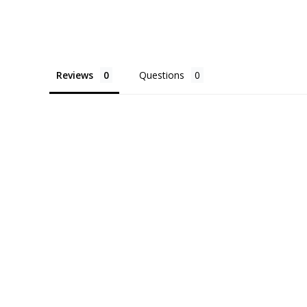
Reviews
Questions