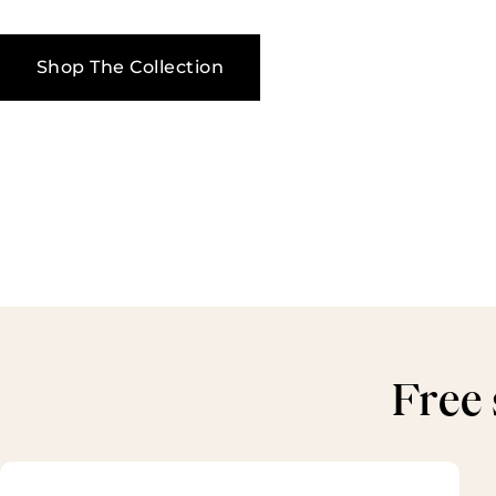
Shop The Collection
Free 