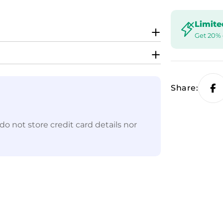
Limite
Get 20% 
Share:
o not store credit card details nor