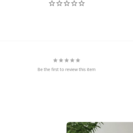
Be the first to review this item