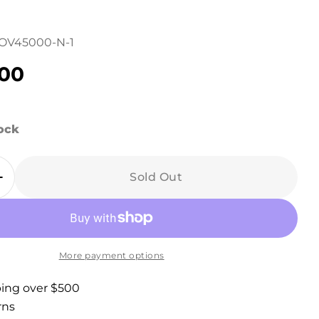
OV45000-N-1
r
.00
in modal
tock
Sold Out
 Quantity For Lawndale Gray Linen Upholstere
Increase Quantity For Lawndale Gray Linen Uph
More payment options
ping over $500
rns