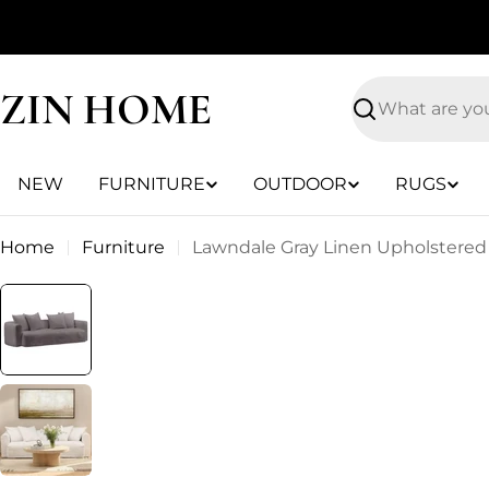
Skip
to
content
ZIN HOME
Search
NEW
FURNITURE
OUTDOOR
RUGS
Home
Furniture
Lawndale Gray Linen Upholstered 