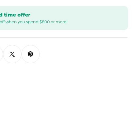
d time offer
off when you spend $800 or more!