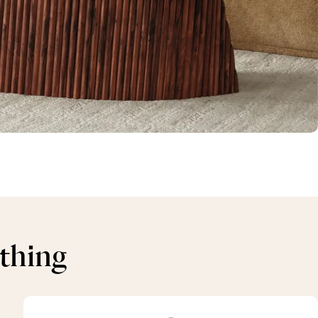
ything