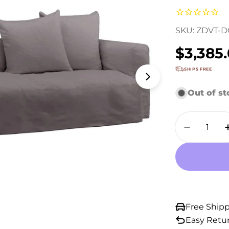
SKU:
ZDVT-D
Regula
$3,385
price
SHIPS FREE
Open media 1 
Out of s
Quantity
Decrease
Free Ship
Easy Retu