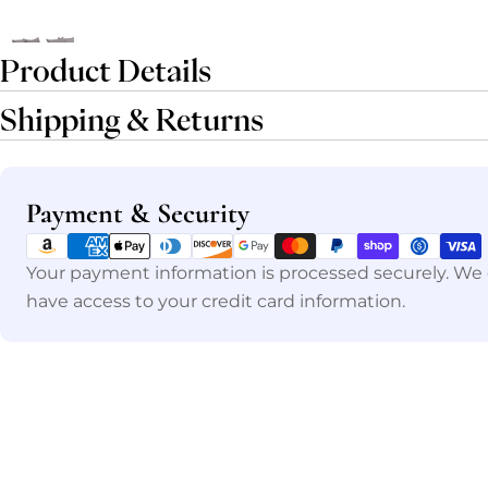
Product Details
Shipping & Returns
Payment
Payment & Security
methods
Your payment information is processed securely. We d
have access to your credit card information.