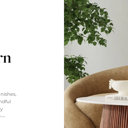
rn
nishes,
ndful
ly
ty—
.