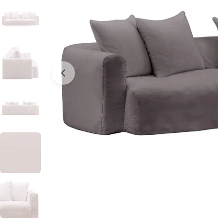
Open media 0 in modal