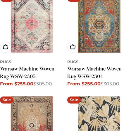
Choose Options
Choose Options
RUGS
RUGS
Warsaw Machine Woven
Warsaw Machine Woven
Rug WSW-2305
Rug WSW-2304
From $255.00
$305.00
From $255.00
$305.00
Sale
Regular
Sale
Regular
price
price
price
price
Sale
Sale