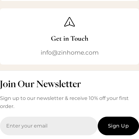
Get in Touch
info@zinhome.com
Join Our Newsletter
Sign up to our newsletter & receive 10% off your first
order.
Email
Sign Up