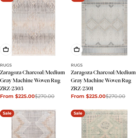
Choose Options
Choose Options
RUGS
RUGS
Zaragoza Charcoal/Medium
Zaragoza Charcoal/Medium
Gray Machine Woven Rug
Gray Machine Woven Rug
ZRZ-2303
ZRZ-2301
From $225.00
$270.00
From $225.00
$270.00
Sale
Regular
Sale
Regular
price
price
price
price
Sale
Sale