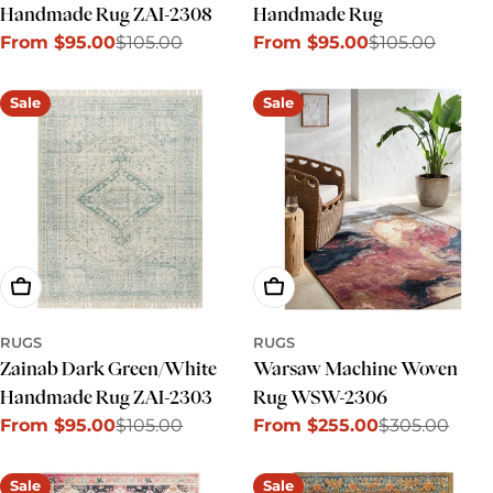
Handmade Rug ZAI-2308
Handmade Rug
From $95.00
$105.00
From $95.00
$105.00
Sale
Regular
Sale
Regular
price
price
price
price
Sale
Sale
Choose Options
Choose Options
RUGS
RUGS
Zainab Dark Green/White
Warsaw Machine Woven
Handmade Rug ZAI-2303
Rug WSW-2306
From $95.00
$105.00
From $255.00
$305.00
Sale
Regular
Sale
Regular
price
price
price
price
Sale
Sale