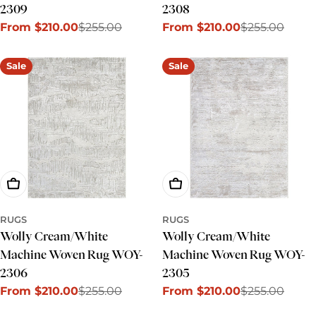
2309
2308
From $210.00
$255.00
From $210.00
$255.00
Sale
Regular
Sale
Regular
price
price
price
price
Sale
Sale
Choose Options
Choose Options
RUGS
RUGS
Wolly Cream/White
Wolly Cream/White
Machine Woven Rug WOY-
Machine Woven Rug WOY-
2306
2305
From $210.00
$255.00
From $210.00
$255.00
Sale
Regular
Sale
Regular
price
price
price
price