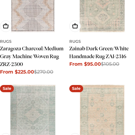
Choose Options
Choose Options
RUGS
RUGS
Zaragoza Charcoal/Medium
Zainab Dark Green/White
Gray Machine Woven Rug
Handmade Rug ZAI-2316
From $95.00
$105.00
ZRZ-2300
Sale
Regular
From $225.00
$270.00
price
price
Sale
Regular
price
price
Sale
Sale