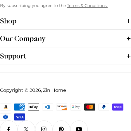
By subscribing you agree to the
Terms & Conditions.
Shop
Our Company
Support
Copyright © 2026, Zin Home
Payment
methods