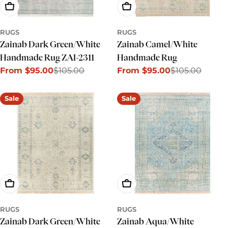
Choose Options
Choose Options
RUGS
RUGS
Zainab Dark Green/White
Zainab Camel/White
Handmade Rug ZAI-2311
Handmade Rug
From $95.00
$105.00
From $95.00
$105.00
Sale
Regular
Sale
Regular
price
price
price
price
Sale
Sale
Choose Options
Choose Options
RUGS
RUGS
Zainab Dark Green/White
Zainab Aqua/White