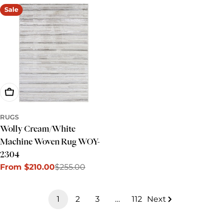
Sale
Choose Options
RUGS
Wolly Cream/White
Machine Woven Rug WOY-
2304
From $210.00
$255.00
Sale
Regular
price
price
1
2
3
…
112
Next