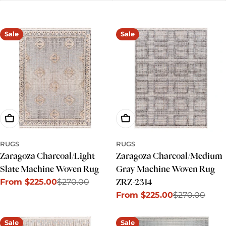
e
c
Sale
Sale
t
i
o
n
:
Choose Options
Choose Options
RUGS
RUGS
Zaragoza Charcoal/Light
Zaragoza Charcoal/Medium
Slate Machine Woven Rug
Gray Machine Woven Rug
From $225.00
$270.00
ZRZ-2314
Sale
Regular
From $225.00
$270.00
price
price
Sale
Regular
price
price
Sale
Sale