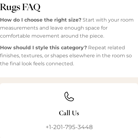
Rugs FAQ
How do I choose the right size?
Start with your room
measurements and leave enough space for
comfortable movement around the piece.
How should I style this category?
Repeat related
finishes, textures, or shapes elsewhere in the room so
the final look feels connected.
Call Us
+1-201-795-3448