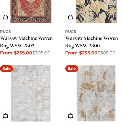
Choose Options
Choose Options
RUGS
RUGS
Warsaw Machine Woven
Warsaw Machine Woven
Rug WSW-2303
Rug WSW-2300
From $255.00
$305.00
From $255.00
$305.00
Sale
Regular
Sale
Regular
price
price
price
price
Sale
Sale
Choose Options
Choose Options