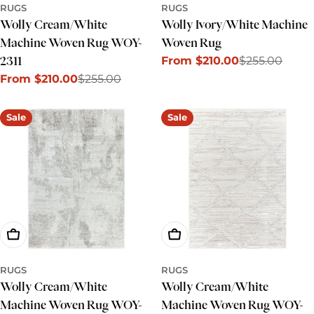
RUGS
RUGS
Wolly Cream/White
Wolly Ivory/White Machine
Machine Woven Rug WOY-
Woven Rug
From $210.00
$255.00
2311
Sale
Regular
From $210.00
$255.00
price
price
Sale
Regular
price
price
Sale
Sale
Choose Options
Choose Options
RUGS
RUGS
Wolly Cream/White
Wolly Cream/White
Machine Woven Rug WOY-
Machine Woven Rug WOY-