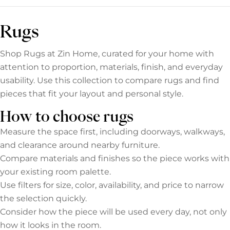
Rugs
Shop Rugs at Zin Home, curated for your home with
attention to proportion, materials, finish, and everyday
usability. Use this collection to compare rugs and find
pieces that fit your layout and personal style.
How to choose rugs
Measure the space first, including doorways, walkways,
and clearance around nearby furniture.
Compare materials and finishes so the piece works with
your existing room palette.
Use filters for size, color, availability, and price to narrow
the selection quickly.
Consider how the piece will be used every day, not only
how it looks in the room.