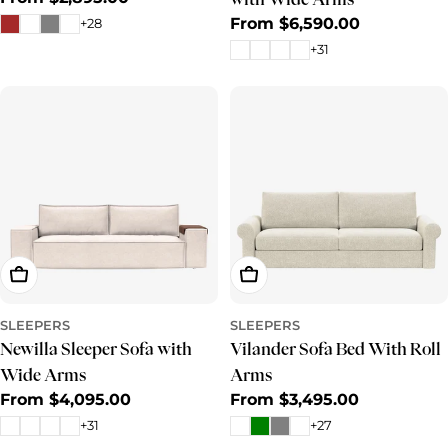
price
Regular
From $6,590.00
+28
price
+31
Choose Options
Choose Options
SLEEPERS
SLEEPERS
Newilla Sleeper Sofa with
Vilander Sofa Bed With Roll
Wide Arms
Arms
Regular
From $4,095.00
Regular
From $3,495.00
price
price
+31
+27