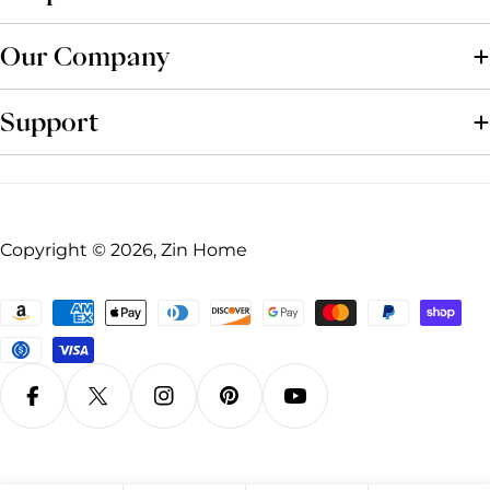
Our Company
Support
Copyright © 2026, Zin Home
Payment
methods
Facebook
X (Twitter)
Instagram
Pinterest
YouTube