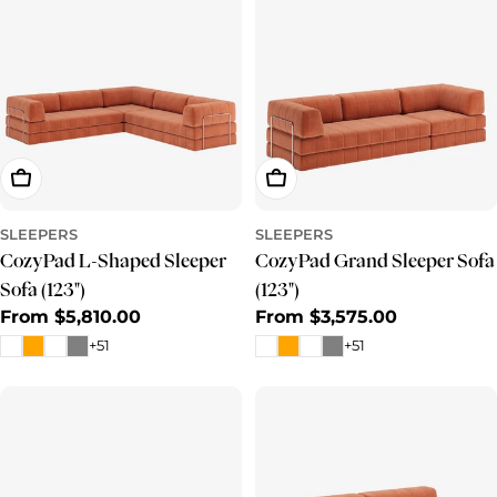
Choose Options
Choose Options
SLEEPERS
SLEEPERS
CozyPad L-Shaped Sleeper
CozyPad Grand Sleeper Sofa
Sofa (123")
(123")
Regular
From $5,810.00
Regular
From $3,575.00
price
price
+51
+51