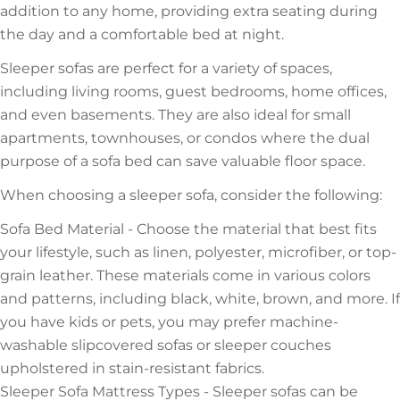
addition to any home, providing extra seating during
the day and a comfortable bed at night.
Sleeper sofas are perfect for a variety of spaces,
including living rooms, guest bedrooms, home offices,
and even basements. They are also ideal for small
apartments, townhouses, or condos where the dual
purpose of a sofa bed can save valuable floor space.
When choosing a sleeper sofa, consider the following:
Sofa Bed Material - Choose the material that best fits
your lifestyle, such as linen, polyester, microfiber, or top-
grain leather. These materials come in various colors
and patterns, including black, white, brown, and more. If
you have kids or pets, you may prefer machine-
washable slipcovered sofas or sleeper couches
upholstered in stain-resistant fabrics.
Sleeper Sofa Mattress Types - Sleeper sofas can be