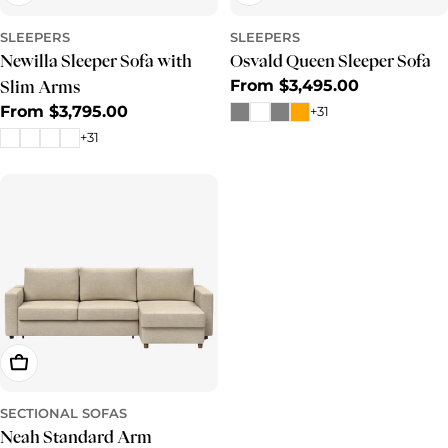
SLEEPERS
SLEEPERS
Newilla Sleeper Sofa with
Osvald Queen Sleeper Sofa
Regular
From $3,495.00
Slim Arms
price
Regular
From $3,795.00
+31
price
+31
Choose Options
SECTIONAL SOFAS
Neah Standard Arm