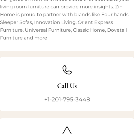
living room furniture can provide more insights. Zin
Home is proud to partner with brands like Four hands
Sleeper Sofas, Innovation Living, Orient Express
Furniture, Universal Furniture, Classic Home, Dovetail
Furniture and more
Call Us
+1-201-795-3448