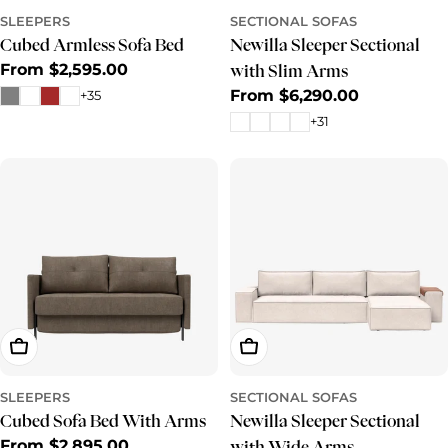
SLEEPERS
SECTIONAL SOFAS
Cubed Armless Sofa Bed
Newilla Sleeper Sectional
Regular
From $2,595.00
with Slim Arms
price
Regular
From $6,290.00
+35
price
+31
Choose Options
Choose Options
SLEEPERS
SECTIONAL SOFAS
Cubed Sofa Bed With Arms
Newilla Sleeper Sectional
Regular
From $2,895.00
with Wide Arms