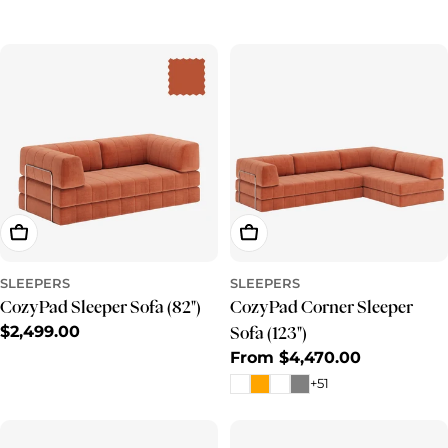
e
c
t
i
o
n
:
Add To Cart
Choose Options
SLEEPERS
SLEEPERS
CozyPad Sleeper Sofa (82")
CozyPad Corner Sleeper
Regular
$2,499.00
Sofa (123")
price
Regular
From $4,470.00
price
+51