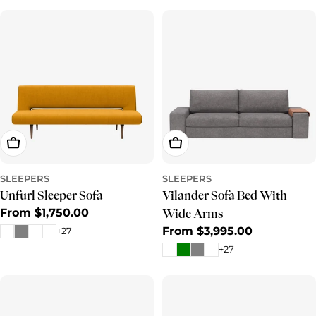
Choose Options
Choose Options
SLEEPERS
SLEEPERS
Unfurl Sleeper Sofa
Vilander Sofa Bed With
Regular
From $1,750.00
Wide Arms
price
Regular
From $3,995.00
+27
price
+27