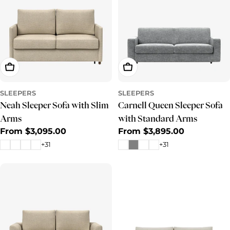
Choose Options
Choose Options
SLEEPERS
SLEEPERS
Neah Sleeper Sofa with Slim
Carnell Queen Sleeper Sofa
Arms
with Standard Arms
Regular
From $3,095.00
Regular
From $3,895.00
price
price
+31
+31