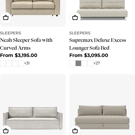
Choose Options
Choose Options
SLEEPERS
SLEEPERS
Neah Sleeper Sofa with
Supremax Deluxe Excess
Curved Arms
Lounger Sofa Bed
Regular
From $3,195.00
Regular
From $3,095.00
price
price
+31
+27
Choose Options
Choose Options