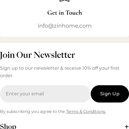
Get in Touch
info@zinhome.com
Join Our Newsletter
Sign up to our newsletter & receive 10% off your first
order.
Email
Sign Up
By subscribing you agree to the
Terms & Conditions.
Shop