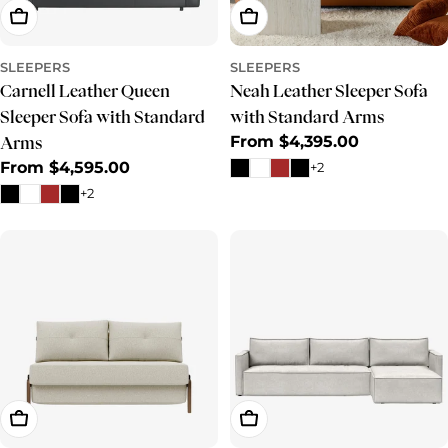
Choose Options
Choose Options
SLEEPERS
SLEEPERS
Carnell Leather Queen
Neah Leather Sleeper Sofa
Sleeper Sofa with Standard
with Standard Arms
Regular
From $4,395.00
Arms
price
Regular
From $4,595.00
+2
price
+2
Choose Options
Choose Options