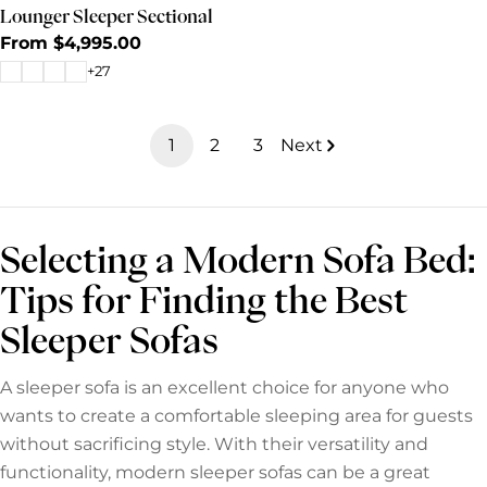
Lounger Sleeper Sectional
Regular
From $4,995.00
price
+27
1
2
3
Next
Selecting a Modern Sofa Bed:
Tips for Finding the Best
Sleeper Sofas
A sleeper sofa is an excellent choice for anyone who
wants to create a comfortable sleeping area for guests
without sacrificing style. With their versatility and
functionality, modern sleeper sofas can be a great