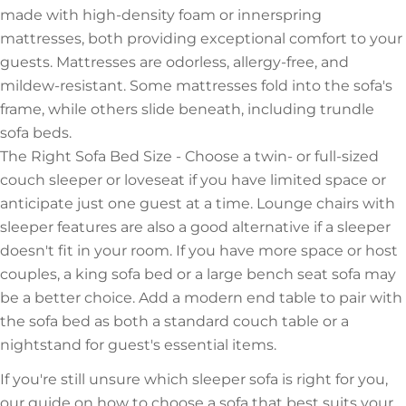
made with high-density foam or innerspring
mattresses, both providing exceptional comfort to your
guests. Mattresses are odorless, allergy-free, and
mildew-resistant. Some mattresses fold into the sofa's
frame, while others slide beneath, including trundle
sofa beds.
The Right Sofa Bed Size - Choose a twin- or full-sized
couch sleeper or loveseat if you have limited space or
anticipate just one guest at a time. Lounge chairs with
sleeper features are also a good alternative if a sleeper
doesn't fit in your room. If you have more space or host
couples, a king sofa bed or a large bench seat sofa may
be a better choice. Add a modern end table to pair with
the sofa bed as both a standard couch table or a
nightstand for guest's essential items.
If you're still unsure which sleeper sofa is right for you,
our guide on how to choose a sofa that best suits your