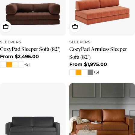
Choose Options
Choose Options
SLEEPERS
SLEEPERS
CozyPad Sleeper Sofa (82")
CozyPad Armless Sleeper
Regular
From $2,495.00
Sofa (82")
price
Regular
From $1,975.00
+51
price
+51