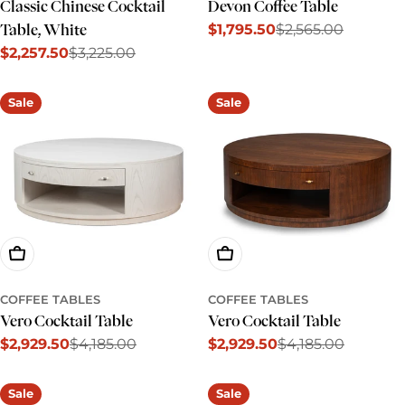
Classic Chinese Cocktail
Devon Coffee Table
$1,795.50
$2,565.00
Table, White
Sale
Regular
$2,257.50
$3,225.00
price
price
Sale
Regular
price
price
Sale
Sale
Add To Cart
Add To Cart
COFFEE TABLES
COFFEE TABLES
Vero Cocktail Table
Vero Cocktail Table
$2,929.50
$4,185.00
$2,929.50
$4,185.00
Sale
Regular
Sale
Regular
price
price
price
price
Sale
Sale