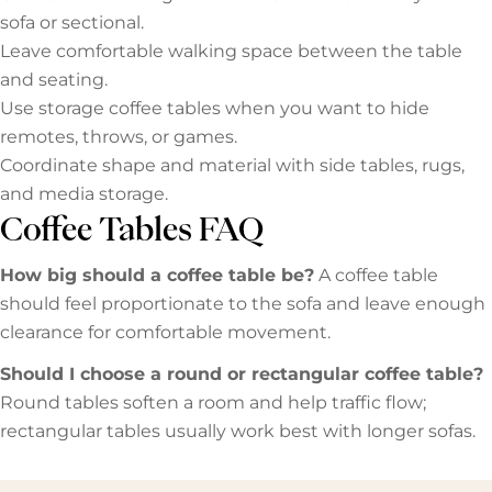
sofa or sectional.
Leave comfortable walking space between the table
and seating.
Use storage coffee tables when you want to hide
remotes, throws, or games.
Coordinate shape and material with side tables, rugs,
and media storage.
Coffee Tables FAQ
How big should a coffee table be?
A coffee table
should feel proportionate to the sofa and leave enough
clearance for comfortable movement.
Should I choose a round or rectangular coffee table?
Round tables soften a room and help traffic flow;
rectangular tables usually work best with longer sofas.