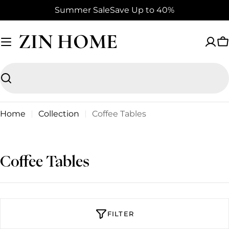
Skip
Summer Sale
Save Up to 40%
to
content
ZIN HOME
C
Search
Home
Collection
Coffee Tables
C
Coffee Tables
o
l
l
FILTER