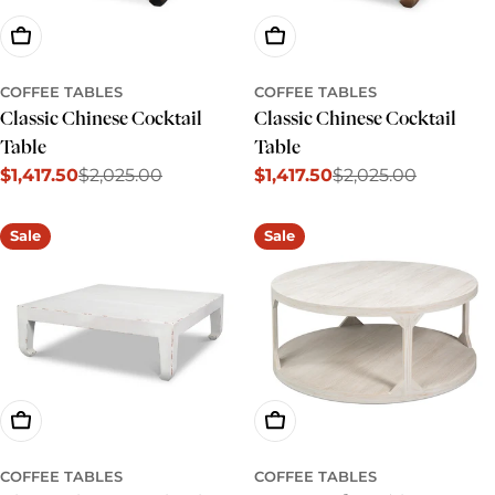
Add To Cart
Add To Cart
COFFEE TABLES
COFFEE TABLES
Classic Chinese Cocktail
Classic Chinese Cocktail
Table
Table
$1,417.50
$2,025.00
$1,417.50
$2,025.00
Sale
Regular
Sale
Regular
price
price
price
price
Sale
Sale
Add To Cart
Add To Cart
COFFEE TABLES
COFFEE TABLES