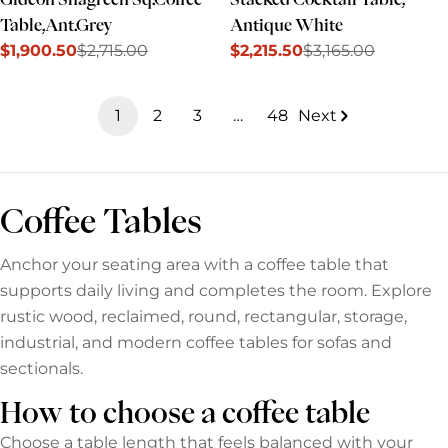
Table,Ant.Grey
Antique White
$1,900.50
$2,715.00
$2,215.50
$3,165.00
Sale
Regular
Sale
Regular
price
price
price
price
1
2
3
…
48
Next
Coffee Tables
Anchor your seating area with a coffee table that
supports daily living and completes the room. Explore
rustic wood, reclaimed, round, rectangular, storage,
industrial, and modern coffee tables for sofas and
sectionals.
How to choose a coffee table
Choose a table length that feels balanced with your