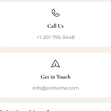
Call Us
+1-201-795-3448
Get in Touch
info@zinhome.com