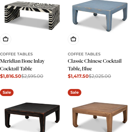
Add To Cart
Add To Cart
COFFEE TABLES
COFFEE TABLES
Meridian Bone Inlay
Classic Chinese Cocktail
Cocktail Table
Table, Blue
$1,816.50
$2,595.00
$1,417.50
$2,025.00
Sale
Regular
Sale
Regular
price
price
price
price
Sale
Sale