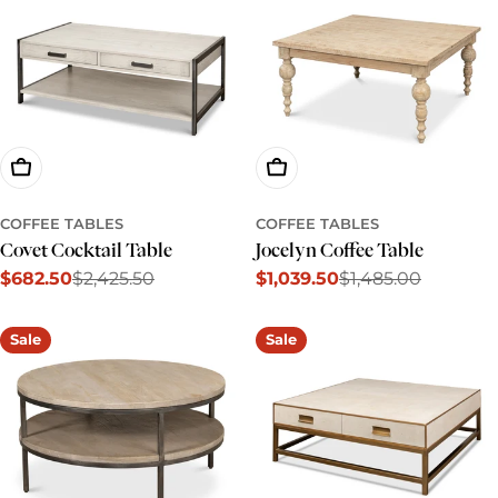
Add To Cart
Add To Cart
COFFEE TABLES
COFFEE TABLES
Covet Cocktail Table
Jocelyn Coffee Table
$682.50
$2,425.50
$1,039.50
$1,485.00
Sale
Regular
Sale
Regular
price
price
price
price
Sale
Sale