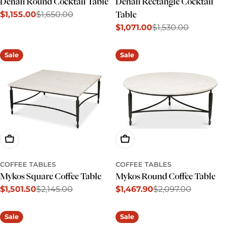
Denali Round Cocktail Table
Denali Rectangle Cocktail
$1,155.00
$1,650.00
Table
Sale
Regular
$1,071.00
$1,530.00
price
price
Sale
Regular
price
price
Sale
Sale
Add To Cart
Add To Cart
COFFEE TABLES
COFFEE TABLES
Mykos Square Coffee Table
Mykos Round Coffee Table
$1,501.50
$2,145.00
$1,467.90
$2,097.00
Sale
Regular
Sale
Regular
price
price
price
price
Sale
Sale