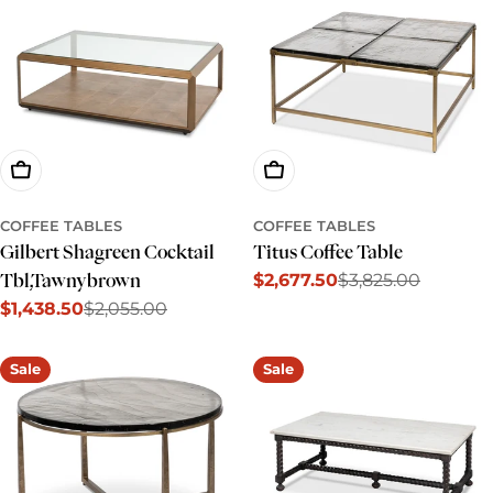
Add To Cart
Add To Cart
COFFEE TABLES
COFFEE TABLES
Gilbert Shagreen Cocktail
Titus Coffee Table
$2,677.50
$3,825.00
Tbl,Tawnybrown
Sale
Regular
$1,438.50
$2,055.00
price
price
Sale
Regular
price
price
Sale
Sale