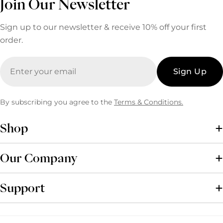
Join Our Newsletter
Sign up to our newsletter & receive 10% off your first
order.
Email
Sign Up
By subscribing you agree to the
Terms & Conditions.
Shop
Our Company
Support