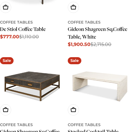
Add To Cart
Add To Cart
COFFEE TABLES
COFFEE TABLES
De Stiol Coffee Table
Gideon Shagreen Sq.Coffee
$777.00
$1,110.00
Table, White
Sale
Regular
$1,900.50
$2,715.00
price
price
Sale
Regular
price
price
Sale
Sale
Add To Cart
Add To Cart
COFFEE TABLES
COFFEE TABLES
Gideon Shagreen Sq.Coffee
Stacked Cocktail Table,