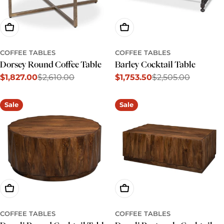
Add To Cart
Add To Cart
COFFEE TABLES
COFFEE TABLES
Dorsey Round Coffee Table
Barley Cocktail Table
$1,827.00
$2,610.00
$1,753.50
$2,505.00
Sale
Regular
Sale
Regular
price
price
price
price
Sale
Sale
Add To Cart
Add To Cart
COFFEE TABLES
COFFEE TABLES