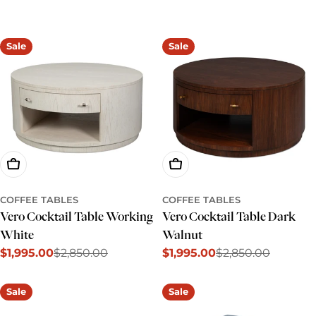
e
c
Sale
Sale
t
i
o
n
:
Add To Cart
Add To Cart
COFFEE TABLES
COFFEE TABLES
Vero Cocktail Table Working
Vero Cocktail Table Dark
White
Walnut
$1,995.00
$2,850.00
$1,995.00
$2,850.00
Sale
Regular
Sale
Regular
price
price
price
price
Sale
Sale