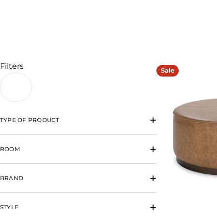
l
l
e
c
Filters
Sale
t
i
TYPE OF PRODUCT
o
n
ROOM
:
BRAND
STYLE