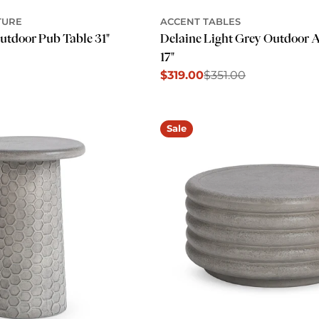
TURE
ACCENT TABLES
utdoor Pub Table 31"
Delaine Light Grey Outdoor A
17"
$319.00
$351.00
Sale
Regular
price
price
Sale