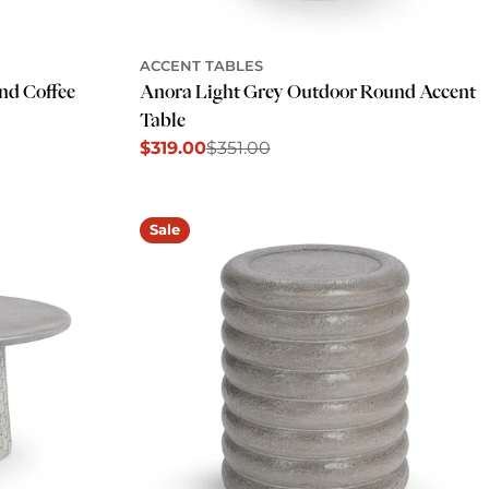
ACCENT TABLES
nd Coffee
Anora Light Grey Outdoor Round Accent
Table
$319.00
$351.00
Sale
Regular
price
price
Sale