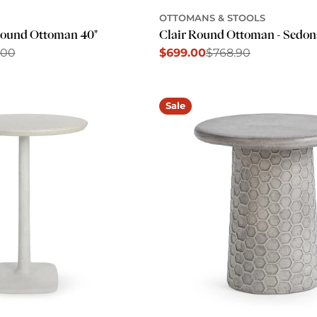
OTTOMANS & STOOLS
Round Ottoman 40"
Clair Round Ottoman - Sedo
.00
$699.00
$768.90
Sale
Regular
price
price
Sale