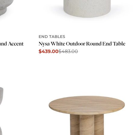
END TABLES
und Accent
Nysa White Outdoor Round End Table
$439.00
$483.00
Sale
Regular
price
price