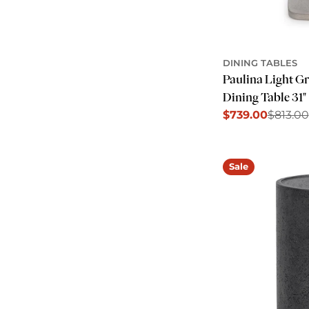
DINING TABLES
Paulina Light G
Dining Table 31"
$739.00
$813.00
Sale
Regular
price
price
Sale