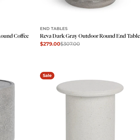
END TABLES
Reva Dark Gray Outdoor Round End Table
Round Coffee
$279.00
$307.00
Sale
Regular
price
price
Sale