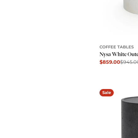
COFFEE TABLES
Nysa White Outd
$859.00
$945.0
Sale
Regular
price
price
Sale