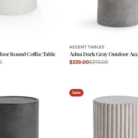
ACCENT TABLES
oor Round Coffee Table
Adna Dark Gray Outdoor Acc
0
$339.00
$373.00
Sale
Regular
price
price
Sale