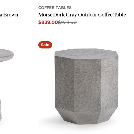
COFFEE TABLES
na Brown
Morse Dark Gray Outdoor Coffee Table
$839.00
$923.00
Sale
Regular
price
price
Sale