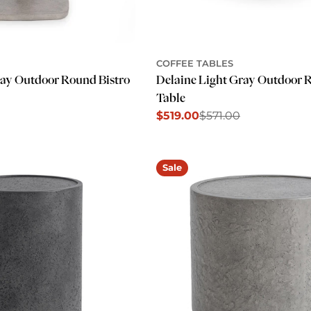
COFFEE TABLES
ray Outdoor Round Bistro
Delaine Light Gray Outdoor 
Table
$519.00
$571.00
Sale
Regular
price
price
Sale