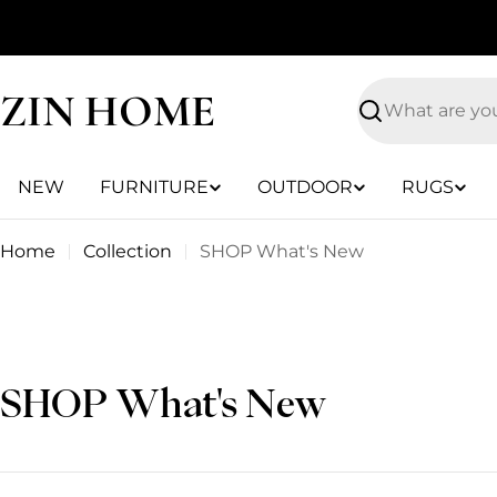
Skip
to
content
ZIN HOME
Search
NEW
FURNITURE
OUTDOOR
RUGS
Home
Collection
SHOP What's New
C
SHOP What's New
o