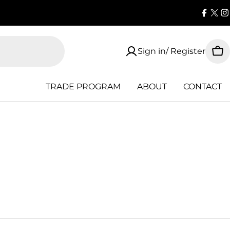
Faceb
X
I
(Twi
Sign in/ Register
Car
TRADE PROGRAM
ABOUT
CONTACT