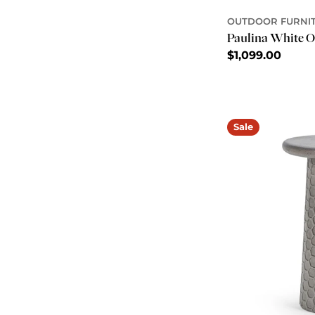
OUTDOOR FURNI
Paulina White O
Regular
$1,099.00
price
Sale