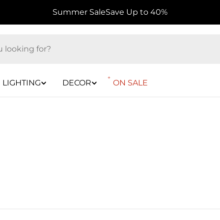
Summer Sale
Save Up to 40%
LIGHTING
DECOR
ON SALE