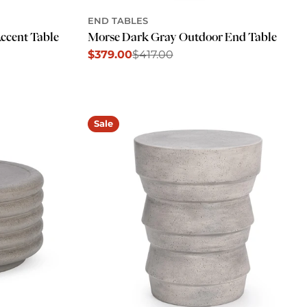
END TABLES
ccent Table
Morse Dark Gray Outdoor End Table
$379.00
$417.00
Sale
Regular
price
price
Sale