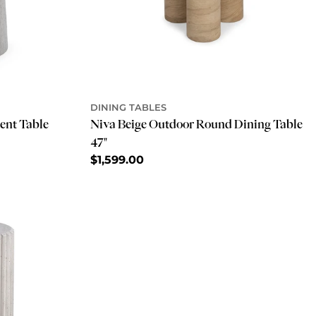
DINING TABLES
ent Table
Niva Beige Outdoor Round Dining Table
47"
Regular
$1,599.00
price