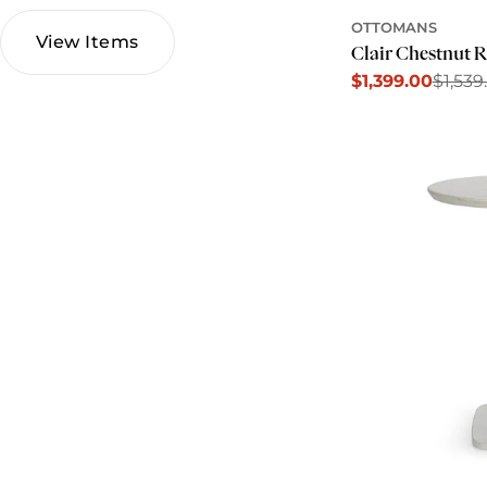
OTTOMANS
View Items
Clair Chestnut 
$1,399.00
$1,539
Sale
Regular
price
price