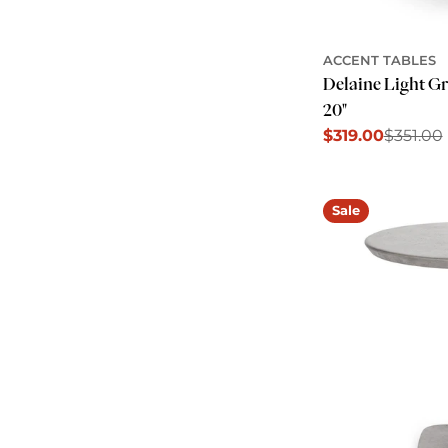
ACCENT TABLES
Delaine Light G
20"
$319.00
$351.00
Sale
Regular
price
price
Sale