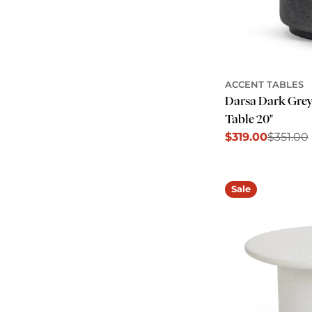
ACCENT TABLES
Darsa Dark Gre
Table 20"
$319.00
$351.00
Sale
Regular
price
price
Sale