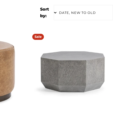
Sort
by:
Sale