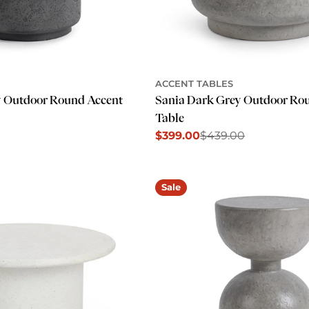
ACCENT TABLES
y Outdoor Round Accent
Sania Dark Grey Outdoor Ro
Table
$399.00
$439.00
Sale
Regular
price
price
Sale