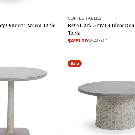
COFFEE TABLES
rey Outdoor Accent Table
Reva Dark Gray Outdoor Rou
Table
$499.00
$549.00
Sale
Regular
price
price
Sale