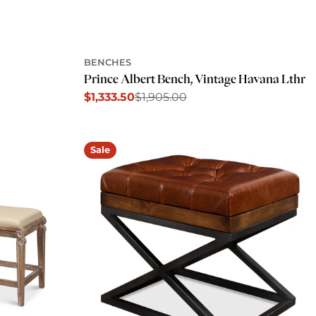
BENCHES
Prince Albert Bench, Vintage Havana Lthr
$1,333.50
$1,905.00
Sale
Regular
price
price
Sale