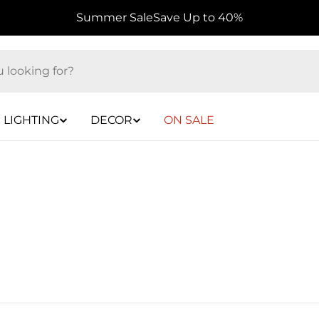
Summer Sale
Save Up to 40%
LIGHTING
DECOR
ON SALE