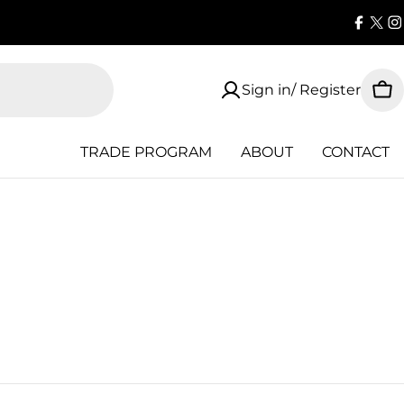
Faceb
X
I
(Twi
Sign in/ Register
Car
TRADE PROGRAM
ABOUT
CONTACT