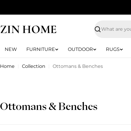
Skip
to
content
ZIN HOME
Search
NEW
FURNITURE
OUTDOOR
RUGS
Home
Collection
Ottomans & Benches
C
Ottomans & Benches
o