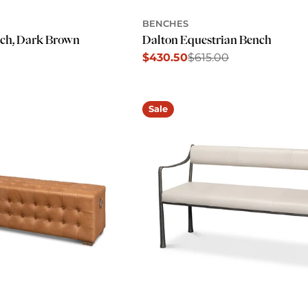
BENCHES
ch, Dark Brown
Dalton Equestrian Bench
$430.50
$615.00
Sale
Regular
price
price
Sale