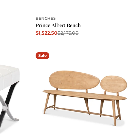
BENCHES
Prince Albert Bench
$1,522.50
$2,175.00
Sale
Regular
price
price
Sale