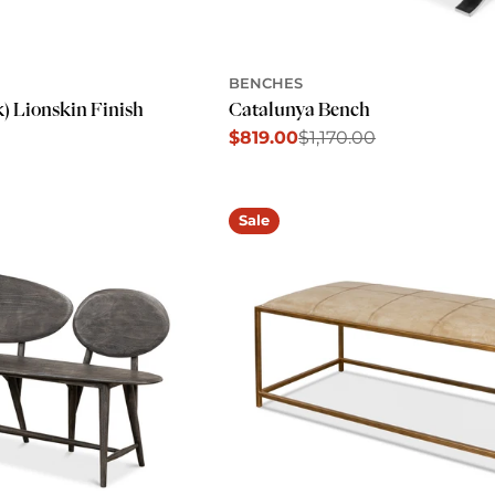
BENCHES
k) Lionskin Finish
Catalunya Bench
$819.00
$1,170.00
Sale
Regular
price
price
Sale