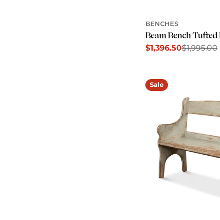
BENCHES
Beam Bench Tufted 
$1,396.50
$1,995.00
Sale
Regular
price
price
Sale