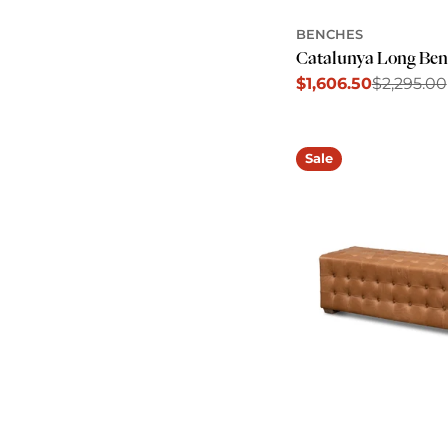
BENCHES
Catalunya Long Ben
$1,606.50
$2,295.00
Sale
Regular
price
price
Sale