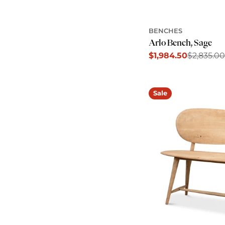
BENCHES
Arlo Bench, Sage
$1,984.50
$2,835.00
Sale
Regular
price
price
Sale