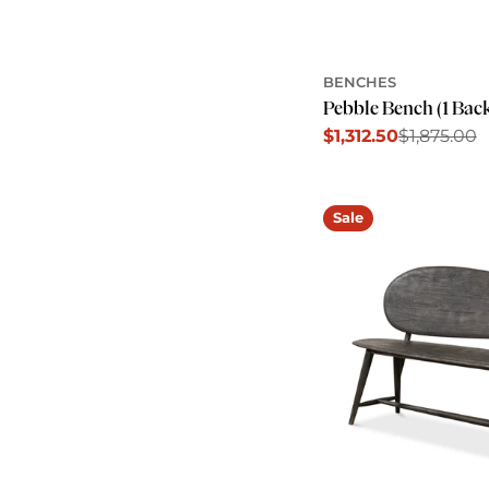
BENCHES
Pebble Bench (1 Bac
$1,312.50
$1,875.00
Sale
Regular
price
price
Sale