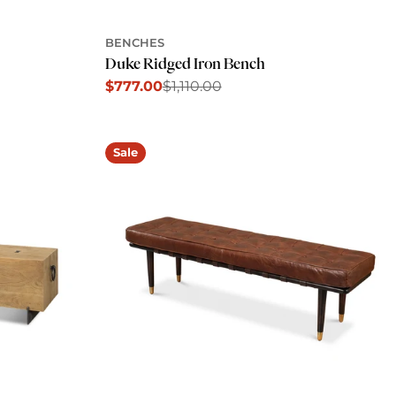
BENCHES
Duke Ridged Iron Bench
$777.00
$1,110.00
Sale
Regular
price
price
Sale