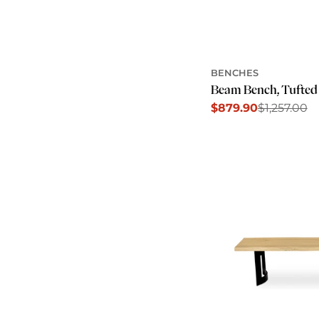
BENCHES
Beam Bench, Tufted
$879.90
$1,257.00
Sale
Regular
price
price