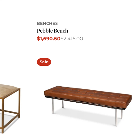
BENCHES
Pebble Bench
$1,690.50
$2,415.00
Sale
Regular
price
price
Sale