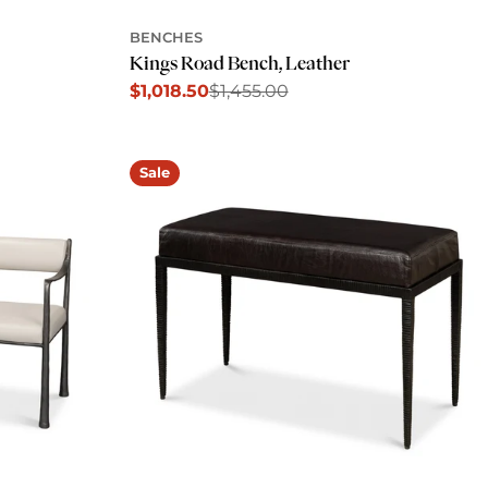
BENCHES
Kings Road Bench, Leather
$1,018.50
$1,455.00
Sale
Regular
price
price
Sale