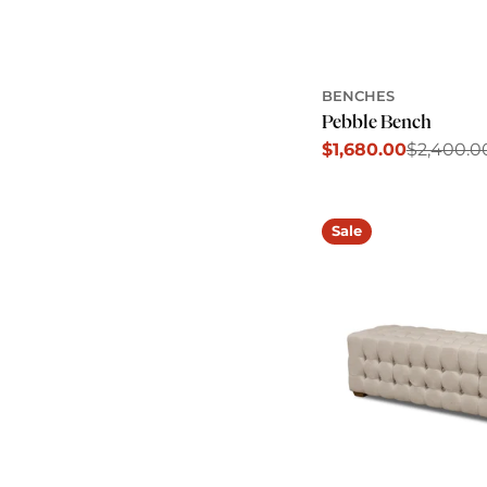
BENCHES
Pebble Bench
$1,680.00
$2,400.0
Sale
Regular
price
price
Sale