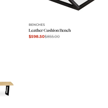
BENCHES
Leather Cushion Bench
$598.50
$855.00
Sale
Regular
price
price