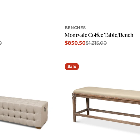
BENCHES
Montvale Coffee Table/Bench
0
$850.50
$1,215.00
Sale
Regular
price
price
Sale