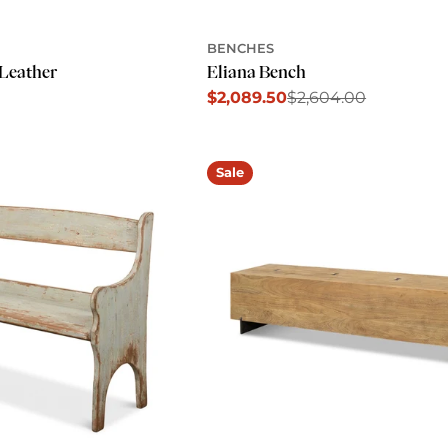
BENCHES
Leather
Eliana Bench
$2,089.50
$2,604.00
Sale
Regular
price
price
Sale