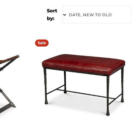
Sort
by:
Sale