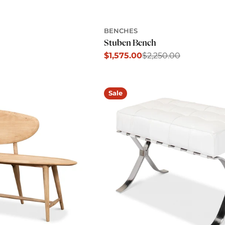
BENCHES
Stuben Bench
$1,575.00
$2,250.00
Sale
Regular
price
price
Sale