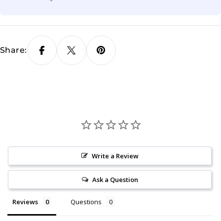
Share:
Write a Review
Ask a Question
Reviews
Questions