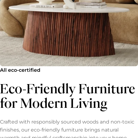
All eco-certified
Eco-Friendly Furniture
for Modern Living
Crafted with responsibly sourced woods and non-toxic
finishes, our eco-friendly furniture brings natural
warmth and mindful craftsmanship into your home.