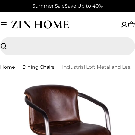
Skip
Summer Sale
Save Up to 40%
to
content
ZIN HOME
C
Search
Home
Dining Chairs
Industrial Loft Metal and Leather Dining Chair in Geisha Brown