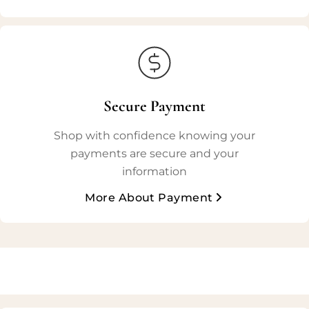
Secure Payment
Shop with confidence knowing your
payments are secure and your
information
More About Payment