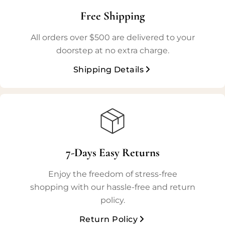
Free Shipping
All orders over $500 are delivered to your
doorstep at no extra charge.
Shipping Details
7-Days Easy Returns
Enjoy the freedom of stress-free
shopping with our hassle-free and return
policy.
Return Policy