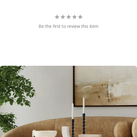
Be the first to review this item