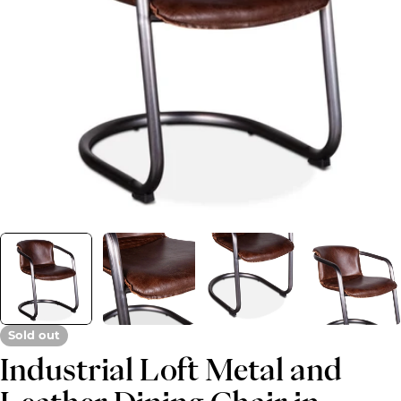
Open media 0 in modal
Sold out
Industrial Loft Metal and