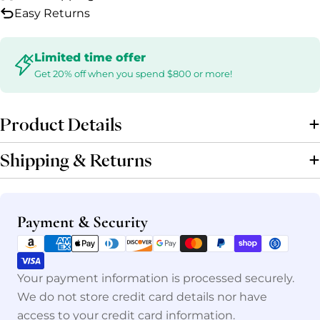
Easy Returns
Limited time offer
Get 20% off when you spend $800 or more!
Product Details
Shipping & Returns
Payment
Payment & Security
methods
Your payment information is processed securely.
We do not store credit card details nor have
access to your credit card information.