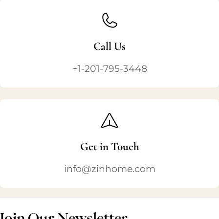
Call Us
+1-201-795-3448
Get in Touch
info@zinhome.com
Join Our Newsletter