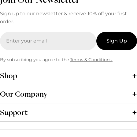
Sign up to our newsletter & receive 10% off your first
order.
Email
Sign Up
By subscribing you agree to the
Terms & Conditions.
Shop
Our Company
Support