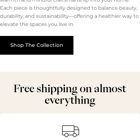
Each piece is thoughtfully designed to balance beauty,
durability, and sustainability—offering a healthier way to
elevate the spaces you live in.
Shop The Collection
Free shipping on almost
everything