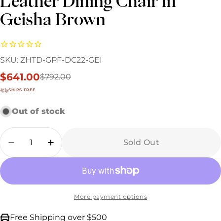
Leather Dining Chair in
Geisha Brown
SKU:
ZHTD-GPF-DC22-GEI
$641.00
$792.00
Sale
Regular
price
price
SHIPS FREE
Out of stock
Quantity
Sold Out
Decrease Quantity For Industrial Loft Metal
Increase Quantity For Industrial Lo
More payment options
Free Shipping over $500