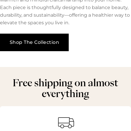
Each piece is thoughtfully designed to balance beauty,
durability, and sustainability—offering a healthier way to
elevate the spaces you live in.
Shop The Collection
Free shipping on almost
everything