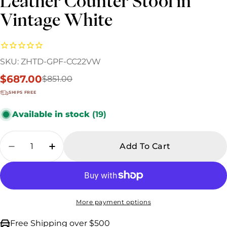
Leather Counter Stool in
Vintage White
SKU:
ZHTD-GPF-CC22VW
$687.00
$851.00
Sale
Regular
price
price
SHIPS FREE
Available in stock
(19)
Quantity
Add To Cart
Decrease Quantity For Industrial Loft Metal
Increase Quantity For Industrial Lo
More payment options
Free Shipping over $500