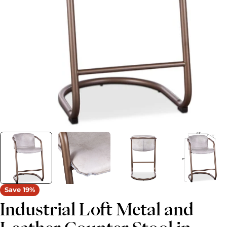
Open media 0 in modal
Save
19%
Industrial Loft Metal and