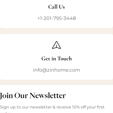
Call Us
+1-201-795-3448
Get in Touch
info@zinhome.com
Join Our Newsletter
Sign up to our newsletter & receive 10% off your first