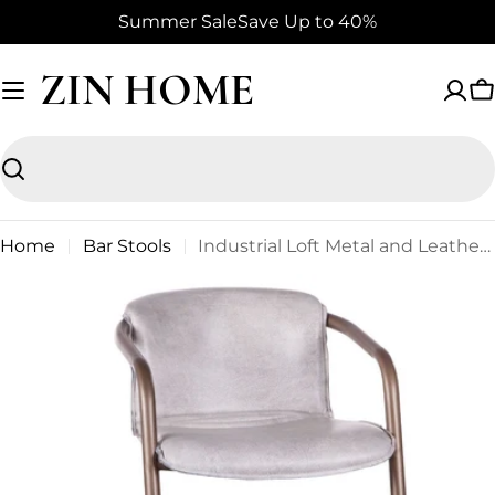
Skip
Summer Sale
Save Up to 40%
to
content
ZIN HOME
C
Search
Home
Bar Stools
Industrial Loft Metal and Leather Counter Stool in Vintage White