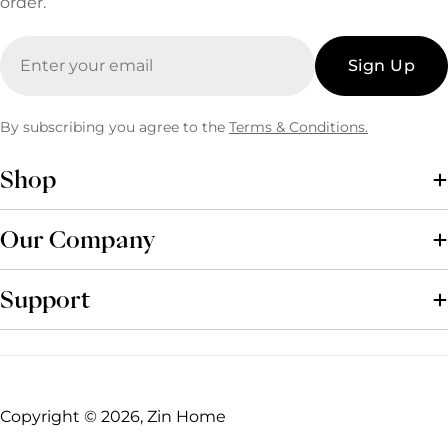
order.
Email
Sign Up
By subscribing you agree to the
Terms & Conditions.
Shop
Our Company
Support
Copyright © 2026, Zin Home