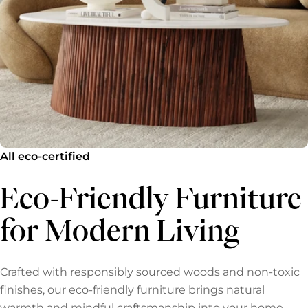
All eco-certified
Eco-Friendly Furniture
for Modern Living
Crafted with responsibly sourced woods and non-toxic
finishes, our eco-friendly furniture brings natural
warmth and mindful craftsmanship into your home.