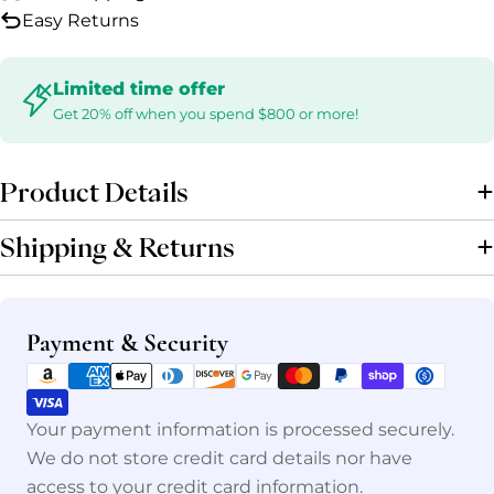
Easy Returns
Limited time offer
Get 20% off when you spend $800 or more!
Product Details
Shipping & Returns
Payment
Payment & Security
methods
Your payment information is processed securely.
We do not store credit card details nor have
access to your credit card information.