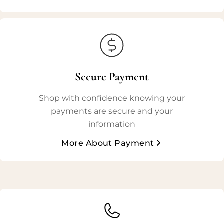
Secure Payment
Shop with confidence knowing your
payments are secure and your
information
More About Payment