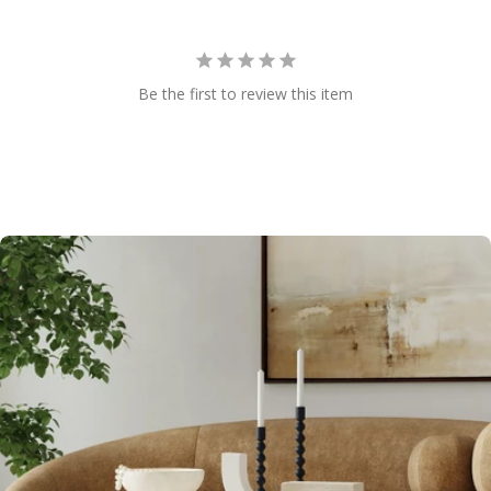
Be the first to review this item