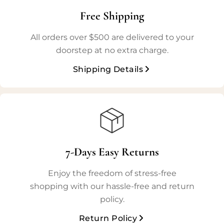
Free Shipping
All orders over $500 are delivered to your
doorstep at no extra charge.
Shipping Details
7-Days Easy Returns
Enjoy the freedom of stress-free
shopping with our hassle-free and return
policy.
Return Policy