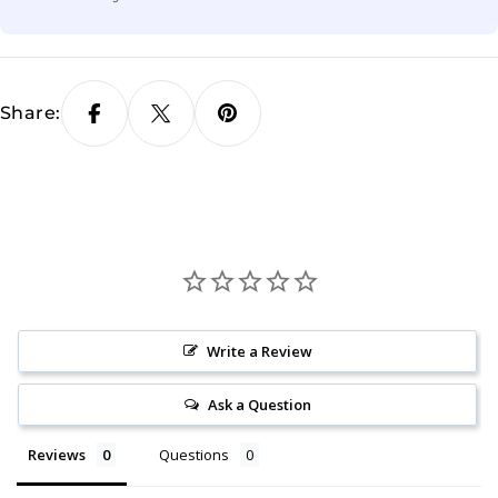
Share:
Write a Review
Ask a Question
Reviews
Questions