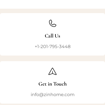
Call Us
+1-201-795-3448
Get in Touch
info@zinhome.com