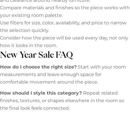
and clearance around nearby furniture.
Compare materials and finishes so the piece works with
your existing room palette.
Use filters for size, color, availability, and price to narrow
the selection quickly.
Consider how the piece will be used every day, not only
how it looks in the room.
New Year Sale FAQ
How do I choose the right size?
Start with your room
measurements and leave enough space for
comfortable movement around the piece.
How should I style this category?
Repeat related
finishes, textures, or shapes elsewhere in the room so
the final look feels connected.