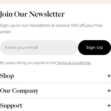
Join Our Newsletter
Sign up to our newsletter & receive 10% off your first
order.
Email
Sign Up
By subscribing you agree to the
Terms & Conditions.
Shop
Our Company
Support