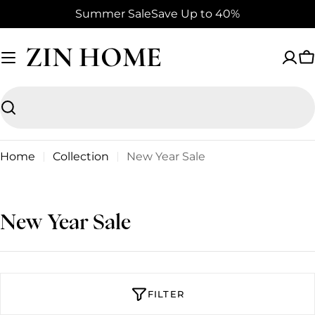
Skip
Summer Sale
Save Up to 40%
to
content
ZIN HOME
C
Search
Home
Collection
New Year Sale
C
New Year Sale
o
l
l
FILTER