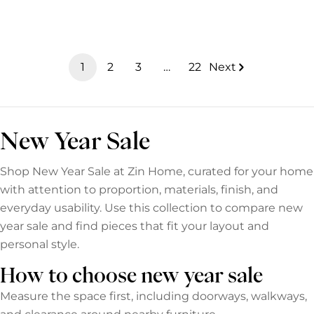
e
c
t
1
2
3
…
22
Next
i
o
n
New Year Sale
:
Shop New Year Sale at Zin Home, curated for your home
with attention to proportion, materials, finish, and
everyday usability. Use this collection to compare new
year sale and find pieces that fit your layout and
personal style.
How to choose new year sale
Measure the space first, including doorways, walkways,